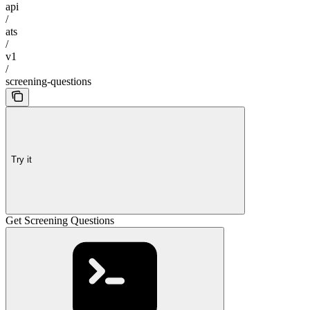
api
/
ats
/
v1
/
screening-questions
Try it
Get Screening Questions