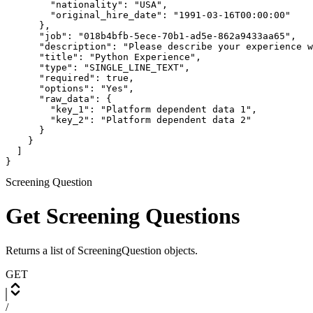
        "nationality": "USA",

        "original_hire_date": "1991-03-16T00:00:00"

      },

      "job": "018b4bfb-5ece-70b1-ad5e-862a9433aa65",

      "description": "Please describe your experience w
      "title": "Python Experience",

      "type": "SINGLE_LINE_TEXT",

      "required": true,

      "options": "Yes",

      "raw_data": {

        "key_1": "Platform dependent data 1",

        "key_2": "Platform dependent data 2"

      }

    }

  ]

}
Screening Question
Get Screening Questions
Returns a list of ScreeningQuestion objects.
GET
/