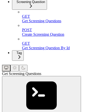
Screening Question
GET
Get Screening Questions
POST
Create Screening Question
GET
Get Screening Question By Id
Tag
Get Screening Questions