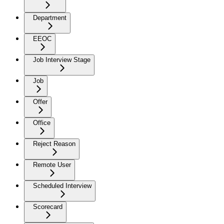
Department
EEOC
Job Interview Stage
Job
Offer
Office
Reject Reason
Remote User
Scheduled Interview
Scorecard