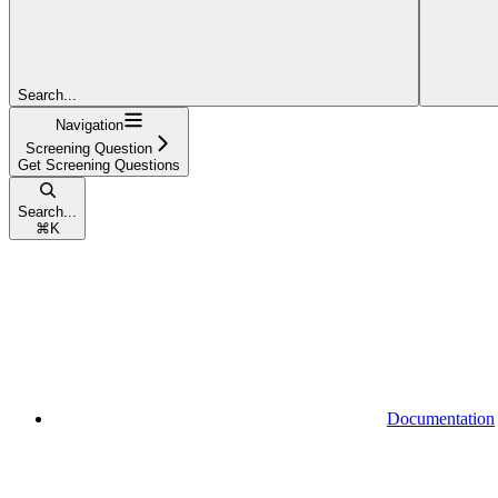
Search...
Navigation
Screening Question
Get Screening Questions
Search...
⌘
K
Documentation