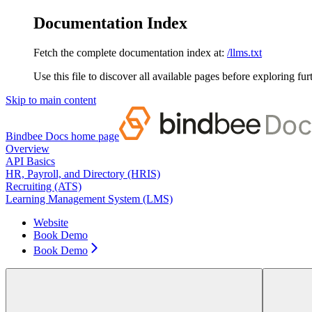
Documentation Index
Fetch the complete documentation index at:
/llms.txt
Use this file to discover all available pages before exploring fur
Skip to main content
Bindbee Docs
home page
Overview
API Basics
HR, Payroll, and Directory (HRIS)
Recruiting (ATS)
Learning Management System (LMS)
Website
Book Demo
Book Demo