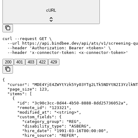
cURL
curl --request GET \

  --url https://api.bindbee.dev/api/ats/v1/screening-qu
  --header 'Authorization: Bearer <token>' \

  --header 'x-connector-token: <x-connector-token>'
200
401
403
422
429
{

  "cursor": "MDE4YjE4ZWYtYzk5Yy03YTg2LTk5NDYtN2I3YzlkNT
  "page_size": 123,

  "items": [

    {

      "id": "3c90c3cc-0d44-4b50-8888-8dd25736052a",

      "remote_id": "123321",

      "modified_at": "<string>",

      "custom_fields": {

        "category_group": "REG",

        "disability_type": "ASBERG",

        "hire_date": "1991-03-16T00:00:00",

        "hire_source": "REFER",
