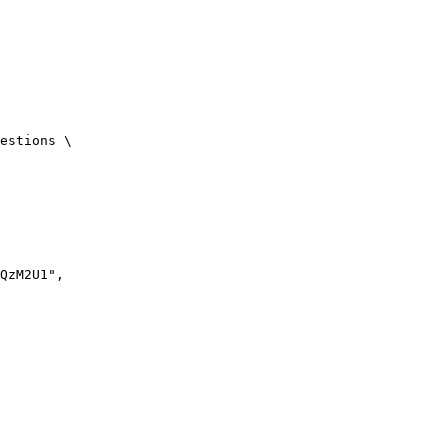
estions \

QzM2U1",
