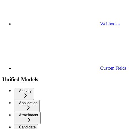
Webhooks
Custom Fields
Unified Models
Activity
Application
Attachment
Candidate