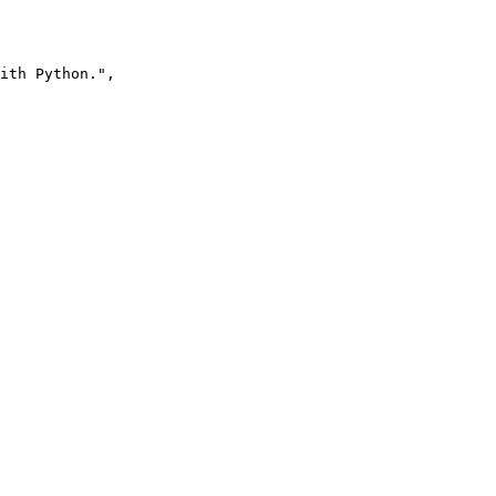
ith Python.",
