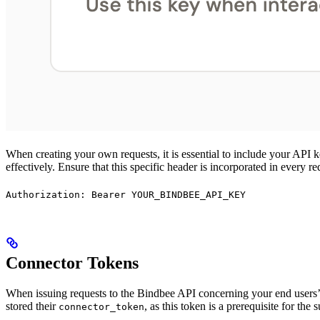
When creating your own requests, it is essential to include your API 
effectively. Ensure that this specific header is incorporated in every r
Authorization: Bearer YOUR_BINDBEE_API_KEY
Connector Tokens
When issuing requests to the Bindbee API concerning your end users’ d
stored their
, as this token is a prerequisite for the
connector_token