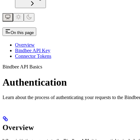
On this page
Overview
Bindbee API Key
Connector Tokens
Bindbee API Basics
Authentication
Learn about the process of authenticating your requests to the Bindbe
Overview