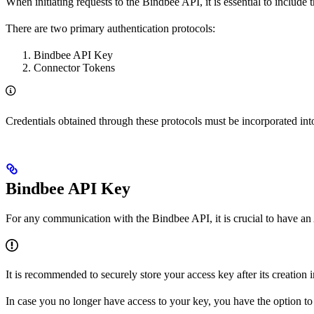
When initiating requests to the Bindbee API, it is essential to include 
There are two primary authentication protocols:
Bindbee API Key
Connector Tokens
Credentials obtained through these protocols must be incorporated int
Bindbee API Key
For any communication with the Bindbee API, it is crucial to have an 
It is recommended to securely store your access key after its creation
In case you no longer have access to your key, you have the option 