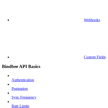
Webhooks
Custom Fields
Bindbee API Basics
Authentication
Pagination
Sync Frequency
Rate Limits