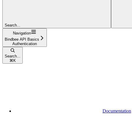
Search...
Navigation
Bindbee API Basics
Authentication
Search...
⌘
K
Documentation