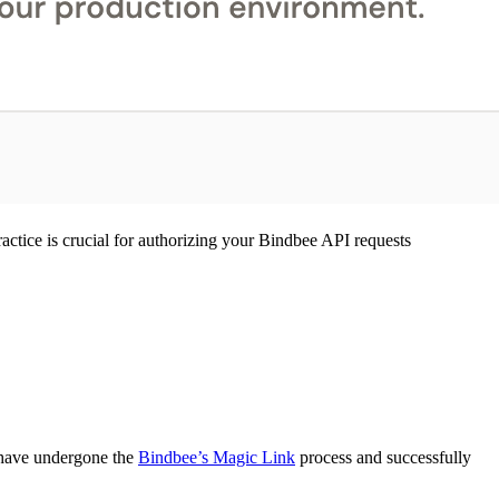
ractice is crucial for authorizing your Bindbee API requests
s have undergone the
Bindbee’s Magic Link
process and successfully