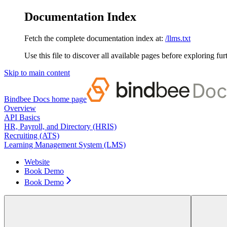
Documentation Index
Fetch the complete documentation index at:
/llms.txt
Use this file to discover all available pages before exploring fur
Skip to main content
Bindbee Docs
home page
Overview
API Basics
HR, Payroll, and Directory (HRIS)
Recruiting (ATS)
Learning Management System (LMS)
Website
Book Demo
Book Demo