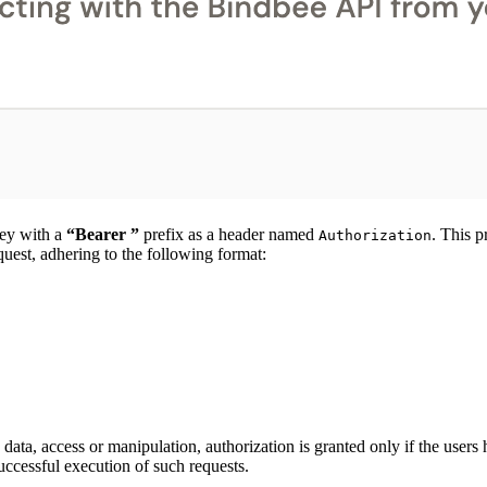
key with a
“Bearer ”
prefix as a header named
. This p
Authorization
equest, adhering to the following format:
ata, access or manipulation, authorization is granted only if the user
 successful execution of such requests.