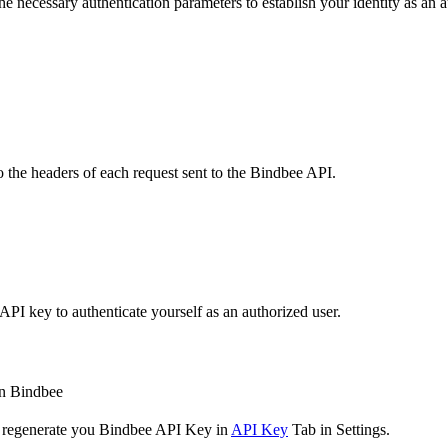
the necessary authentication parameters to establish your identity as an a
o the headers of each request sent to the Bindbee API.
API key to authenticate yourself as an authorized user.
 in Bindbee
to regenerate you Bindbee API Key in
API Key
Tab in Settings.