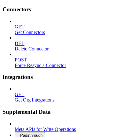
Connectors
GET
Get Connectors
DEL
Delete Connector
POST
Force Resync a Connector
Integrations
GET
Get Org Integrations
Supplemental Data
Meta APIs for Write Operations
Passthrough