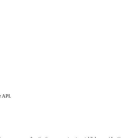
e API.