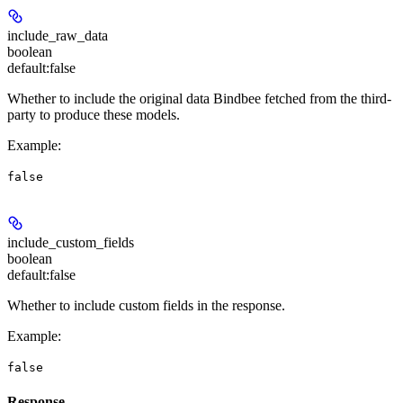
include_raw_data
boolean
default:
false
Whether to include the original data Bindbee fetched from the third-
party to produce these models.
Example
:
false
include_custom_fields
boolean
default:
false
Whether to include custom fields in the response.
Example
:
false
Response