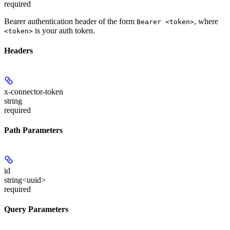
required
Bearer authentication header of the form
, where
Bearer <token>
is your auth token.
<token>
Headers
x-connector-token
string
required
Path Parameters
id
string<uuid>
required
Query Parameters