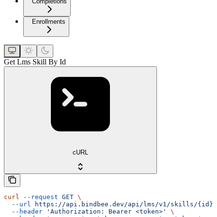
Completions
Enrollments
Get Lms Skill By Id
cURL
curl
 --request
 GET
 \
  --url
 https://api.bindbee.dev/api/lms/v1/skills/{id}
 
  --header
 'Authorization: Bearer <token>'
 \