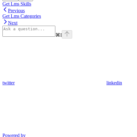
Get Lms Skills
Previous
Get Lms Categories
Next
⌘
I
twitter
linkedin
Powered by