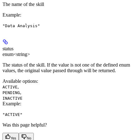
The name of the skill
Example
:
"Data Analysis"
status
enum<string>
The status of the skill. If the value is not one of the defined enum
values, the original value passed through will be returned.
Available options
:
,
ACTIVE
,
PENDING
INACTIVE
Example
:
"ACTIVE"
Was this page helpful?
Yes
No