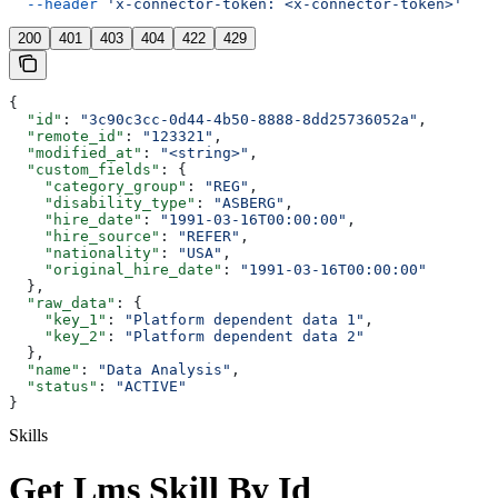
  --header
 'x-connector-token: <x-connector-token>'
200
401
403
404
422
429
{
  "id"
: 
"3c90c3cc-0d44-4b50-8888-8dd25736052a"
,
  "remote_id"
: 
"123321"
,
  "modified_at"
: 
"<string>"
,
  "custom_fields"
: {
    "category_group"
: 
"REG"
,
    "disability_type"
: 
"ASBERG"
,
    "hire_date"
: 
"1991-03-16T00:00:00"
,
    "hire_source"
: 
"REFER"
,
    "nationality"
: 
"USA"
,
    "original_hire_date"
: 
"1991-03-16T00:00:00"
  },
  "raw_data"
: {
    "key_1"
: 
"Platform dependent data 1"
,
    "key_2"
: 
"Platform dependent data 2"
  },
  "name"
: 
"Data Analysis"
,
  "status"
: 
"ACTIVE"
}
Skills
Get Lms Skill By Id