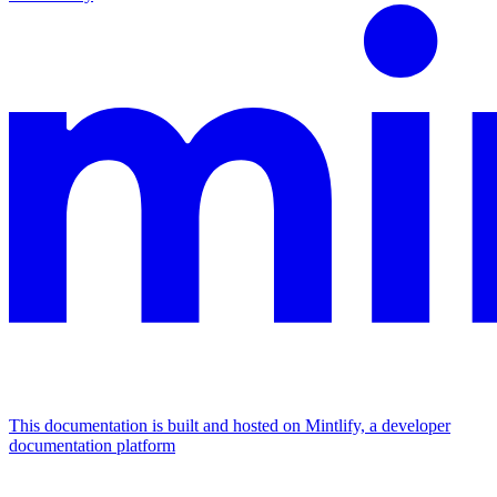
This documentation is built and hosted on Mintlify, a developer
documentation platform