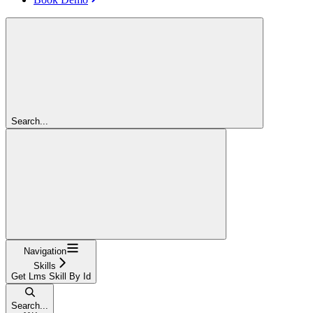
Search...
Navigation
Skills
Get Lms Skill By Id
Search...