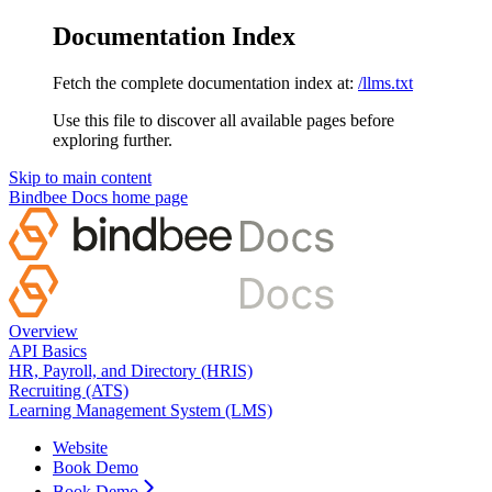
Documentation Index
Fetch the complete documentation index at:
/llms.txt
Use this file to discover all available pages before
exploring further.
Skip to main content
Bindbee Docs
home page
Overview
API Basics
HR, Payroll, and Directory (HRIS)
Recruiting (ATS)
Learning Management System (LMS)
Website
Book Demo
Book Demo