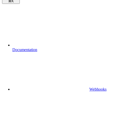
⌘
K
Documentation
Webhooks