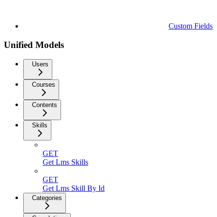
Custom Fields
Unified Models
Users
Courses
Contents
Skills
GET
Get Lms Skills
GET
Get Lms Skill By Id
Categories