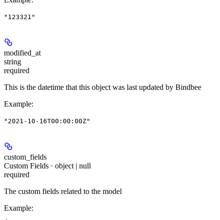
"123321"
modified_at
string
required
This is the datetime that this object was last updated by Bindbee
Example
:
"2021-10-16T00:00:00Z"
custom_fields
Custom Fields · object | null
required
The custom fields related to the model
Example
: