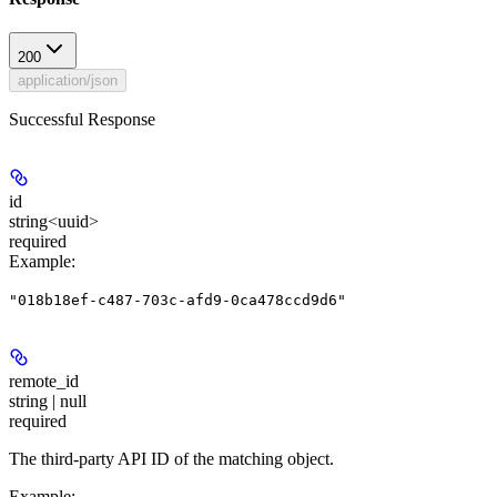
200
application/json
Successful Response
id
string<uuid>
required
Example
:
"018b18ef-c487-703c-afd9-0ca478ccd9d6"
remote_id
string | null
required
The third-party API ID of the matching object.
Example
: