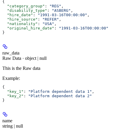
{
  "category_group"
: 
"REG"
,
  "disability_type"
: 
"ASBERG"
,
  "hire_date"
: 
"1991-03-16T00:00:00"
,
  "hire_source"
: 
"REFER"
,
  "nationality"
: 
"USA"
,
  "original_hire_date"
: 
"1991-03-16T00:00:00"
}
raw_data
Raw Data · object | null
This is the Raw data
Example
:
{
  "key_1"
: 
"Platform dependent data 1"
,
  "key_2"
: 
"Platform dependent data 2"
}
name
string | null