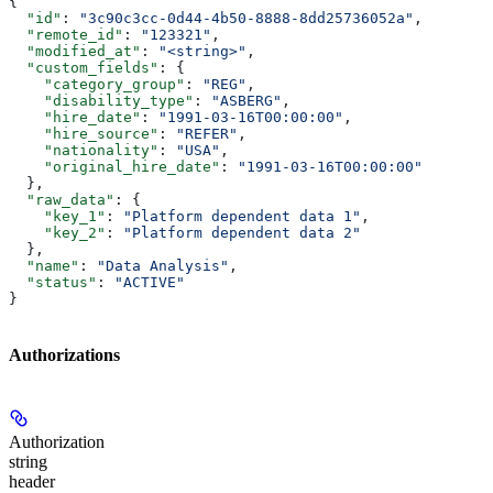
{
  "id"
: 
"3c90c3cc-0d44-4b50-8888-8dd25736052a"
,
  "remote_id"
: 
"123321"
,
  "modified_at"
: 
"<string>"
,
  "custom_fields"
: {
    "category_group"
: 
"REG"
,
    "disability_type"
: 
"ASBERG"
,
    "hire_date"
: 
"1991-03-16T00:00:00"
,
    "hire_source"
: 
"REFER"
,
    "nationality"
: 
"USA"
,
    "original_hire_date"
: 
"1991-03-16T00:00:00"
  },
  "raw_data"
: {
    "key_1"
: 
"Platform dependent data 1"
,
    "key_2"
: 
"Platform dependent data 2"
  },
  "name"
: 
"Data Analysis"
,
  "status"
: 
"ACTIVE"
}
Authorizations
Authorization
string
header