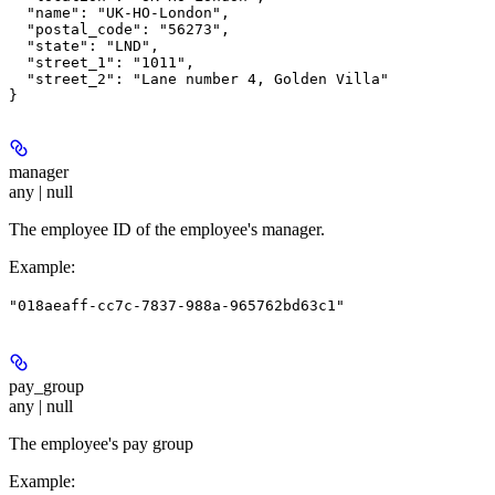
  "name": "UK-HO-London",

  "postal_code": "56273",

  "state": "LND",

  "street_1": "1011",

  "street_2": "Lane number 4, Golden Villa"

manager
any | null
The employee ID of the employee's manager.
Example
:
"018aeaff-cc7c-7837-988a-965762bd63c1"
pay_group
any | null
The employee's pay group
Example
: