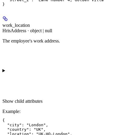
work_location
HrisAddress · object | null
The employee's work address.
Show
child attributes
Example
:
{

  "city": "London",

  "country": "UK",

  "location": "UK-HO-London",
