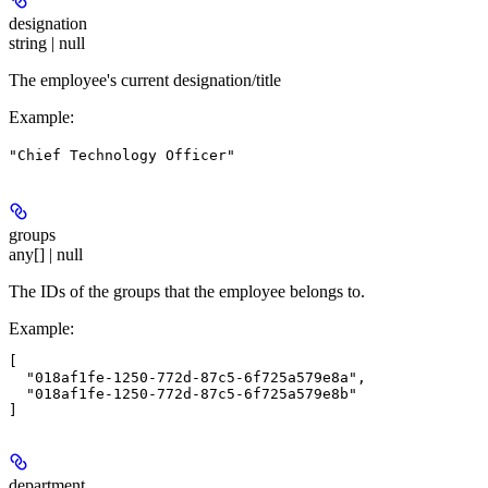
designation
string | null
The employee's current designation/title
Example
:
"Chief Technology Officer"
groups
any[] | null
The IDs of the groups that the employee belongs to.
Example
:
[

  "018af1fe-1250-772d-87c5-6f725a579e8a",

  "018af1fe-1250-772d-87c5-6f725a579e8b"

department