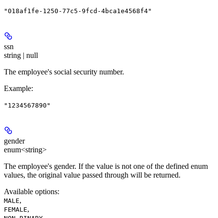
"018af1fe-1250-77c5-9fcd-4bca1e4568f4"
ssn
string | null
The employee's social security number.
Example
:
"1234567890"
gender
enum<string>
The employee's gender. If the value is not one of the defined enum
values, the original value passed through will be returned.
Available options
:
,
MALE
,
FEMALE
,