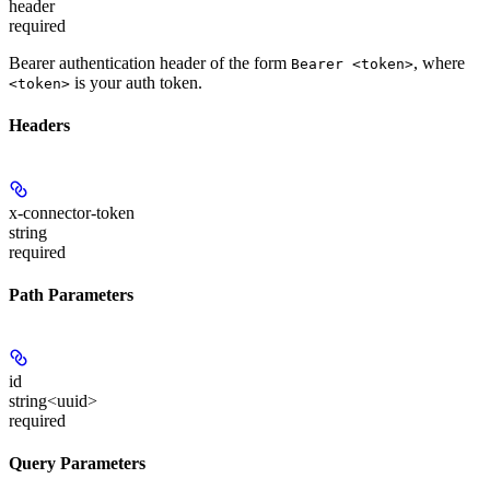
header
required
Bearer authentication header of the form
, where
Bearer <token>
is your auth token.
<token>
Headers
x-connector-token
string
required
Path Parameters
id
string<uuid>
required
Query Parameters