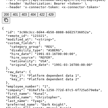
  --header 'Authorization: Bearer <token>' \

  --header 'x-connector-token: <x-connector-token>'
200
401
403
404
422
429
{

  "id": "3c90c3cc-0d44-4b50-8888-8dd25736052a",

  "remote_id": "123321",

  "modified_at": "<string>",

  "custom_fields": {

    "category_group": "REG",

    "disability_type": "ASBERG",

    "hire_date": "1991-03-16T00:00:00",

    "hire_source": "REFER",

    "nationality": "USA",

    "original_hire_date": "1991-03-16T00:00:00"

  },

  "raw_data": {

    "key_1": "Platform dependent data 1",

    "key_2": "Platform dependent data 2"

  },

  "employee_number": "1",

  "company": "018af1fe-1250-772d-87c5-6f725a579e8a",

  "first_name": "Kunal",

  "middle_name": "Christopher",

  "last_name": "Tyagi",

  "preferred_name": "Dark Knight",
