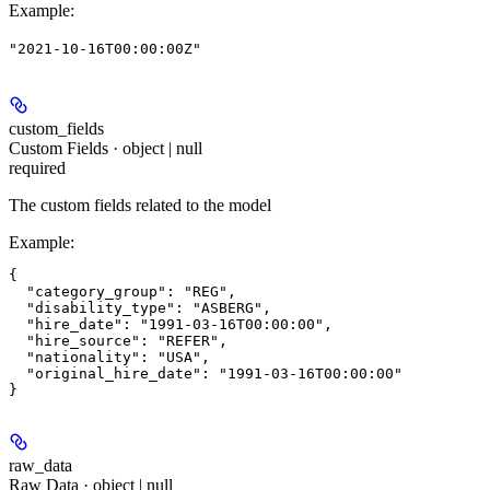
Example
:
"2021-10-16T00:00:00Z"
custom_fields
Custom Fields · object | null
required
The custom fields related to the model
Example
:
{

  "category_group": "REG",

  "disability_type": "ASBERG",

  "hire_date": "1991-03-16T00:00:00",

  "hire_source": "REFER",

  "nationality": "USA",

  "original_hire_date": "1991-03-16T00:00:00"

raw_data
Raw Data · object | null