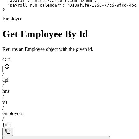
  "avatar": "http://alturl.com/h2h8m",

  "payroll_run_calendar": "018af1fe-1250-77c5-9fcd-4bca
}
Employee
Get Employee By Id
Returns an Employee object with the given id.
GET
/
api
/
hris
/
v1
/
employees
/
{id}