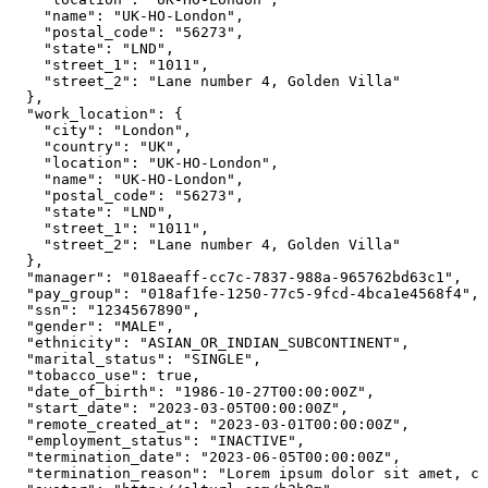
    "name": "UK-HO-London",

    "postal_code": "56273",

    "state": "LND",

    "street_1": "1011",

    "street_2": "Lane number 4, Golden Villa"

  },

  "work_location": {

    "city": "London",

    "country": "UK",

    "location": "UK-HO-London",

    "name": "UK-HO-London",

    "postal_code": "56273",

    "state": "LND",

    "street_1": "1011",

    "street_2": "Lane number 4, Golden Villa"

  },

  "manager": "018aeaff-cc7c-7837-988a-965762bd63c1",

  "pay_group": "018af1fe-1250-77c5-9fcd-4bca1e4568f4",

  "ssn": "1234567890",

  "gender": "MALE",

  "ethnicity": "ASIAN_OR_INDIAN_SUBCONTINENT",

  "marital_status": "SINGLE",

  "tobacco_use": true,

  "date_of_birth": "1986-10-27T00:00:00Z",

  "start_date": "2023-03-05T00:00:00Z",

  "remote_created_at": "2023-03-01T00:00:00Z",

  "employment_status": "INACTIVE",

  "termination_date": "2023-06-05T00:00:00Z",

  "termination_reason": "Lorem ipsum dolor sit amet, co