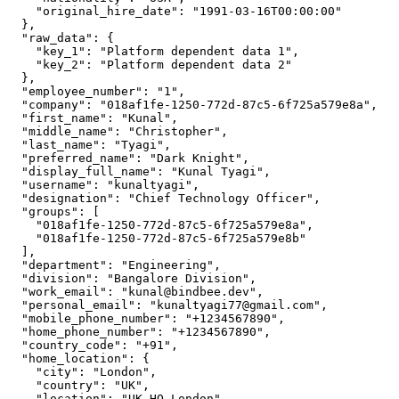
    "original_hire_date": "1991-03-16T00:00:00"

  },

  "raw_data": {

    "key_1": "Platform dependent data 1",

    "key_2": "Platform dependent data 2"

  },

  "employee_number": "1",

  "company": "018af1fe-1250-772d-87c5-6f725a579e8a",

  "first_name": "Kunal",

  "middle_name": "Christopher",

  "last_name": "Tyagi",

  "preferred_name": "Dark Knight",

  "display_full_name": "Kunal Tyagi",

  "username": "kunaltyagi",

  "designation": "Chief Technology Officer",

  "groups": [

    "018af1fe-1250-772d-87c5-6f725a579e8a",

    "018af1fe-1250-772d-87c5-6f725a579e8b"

  ],

  "department": "Engineering",

  "division": "Bangalore Division",

  "work_email": "kunal@bindbee.dev",

  "personal_email": "kunaltyagi77@gmail.com",

  "mobile_phone_number": "+1234567890",

  "home_phone_number": "+1234567890",

  "country_code": "+91",

  "home_location": {

    "city": "London",

    "country": "UK",

    "location": "UK-HO-London",
