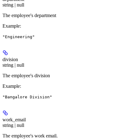
string | null
The employee's department
Example
:
"Engineering"
division
string | null
The employee's division
Example
:
"Bangalore Division"
work_email
string | null
The employee's work email.