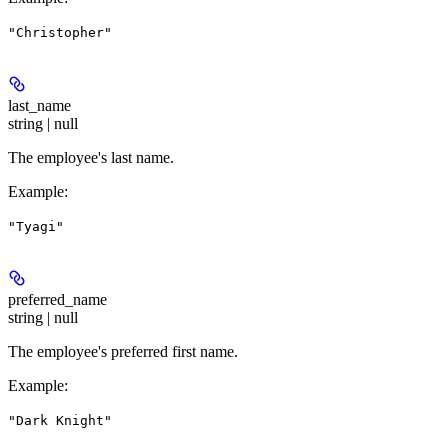
"Christopher"
last_name
string | null
The employee's last name.
Example
:
"Tyagi"
preferred_name
string | null
The employee's preferred first name.
Example
:
"Dark Knight"