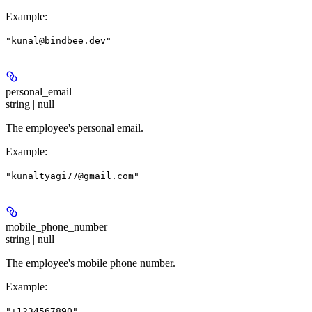
Example
:
"kunal@bindbee.dev"
personal_email
string | null
The employee's personal email.
Example
:
"kunaltyagi77@gmail.com"
mobile_phone_number
string | null
The employee's mobile phone number.
Example
:
"+1234567890"