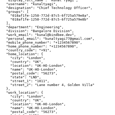
  "display_full_name": "Kunal Tyagi",

  "username": "kunaltyagi",

  "designation": "Chief Technology Officer",

  "groups": [

    "018af1fe-1250-772d-87c5-6f725a579e8a",

    "018af1fe-1250-772d-87c5-6f725a579e8b"

  ],

  "department": "Engineering",

  "division": "Bangalore Division",

  "work_email": "kunal@bindbee.dev",

  "personal_email": "kunaltyagi77@gmail.com",

  "mobile_phone_number": "+1234567890",

  "home_phone_number": "+1234567890",

  "country_code": "+91",

  "home_location": {

    "city": "London",

    "country": "UK",

    "location": "UK-HO-London",

    "name": "UK-HO-London",

    "postal_code": "56273",

    "state": "LND",

    "street_1": "1011",

    "street_2": "Lane number 4, Golden Villa"

  },

  "work_location": {

    "city": "London",

    "country": "UK",

    "location": "UK-HO-London",

    "name": "UK-HO-London",

    "postal_code": "56273",
