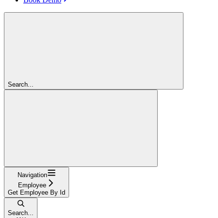
Search...
Navigation
Employee
Get Employee By Id
Search...