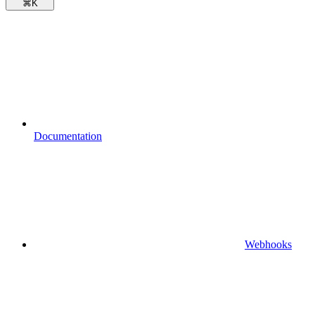
⌘
K
Documentation
Webhooks