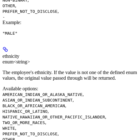
NON-BINARY
,
OTHER
,
PREFER_NOT_TO_DISCLOSE
-
Example
:
"MALE"
ethnicity
enum<string>
The employee's ethnicity. If the value is not one of the defined enum
values, the original value passed through will be returned.
Available options
:
,
AMERICAN_INDIAN_OR_ALASKA_NATIVE
,
ASIAN_OR_INDIAN_SUBCONTINENT
,
BLACK_OR_AFRICAN_AMERICAN
,
HISPANIC_OR_LATINO
,
NATIVE_HAWAIIAN_OR_OTHER_PACIFIC_ISLANDER
,
TWO_OR_MORE_RACES
,
WHITE
,
PREFER_NOT_TO_DISCLOSE
,
OTHER