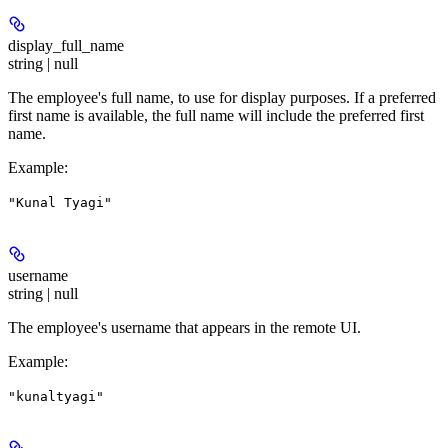
display_full_name
string | null
The employee's full name, to use for display purposes. If a preferred
first name is available, the full name will include the preferred first
name.
Example
:
"Kunal Tyagi"
username
string | null
The employee's username that appears in the remote UI.
Example
:
"kunaltyagi"