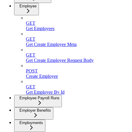
Employee
GET
Get Employees
GET
Get Create Employee Meta
GET
Get Create Employee Request Body
POST
Create Employee
GET
Get Employee By Id
Employee Payroll Runs
Employer Benefits
Employments