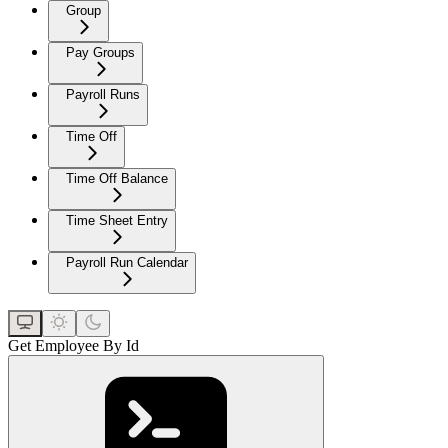
Group
Pay Groups
Payroll Runs
Time Off
Time Off Balance
Time Sheet Entry
Payroll Run Calendar
Get Employee By Id