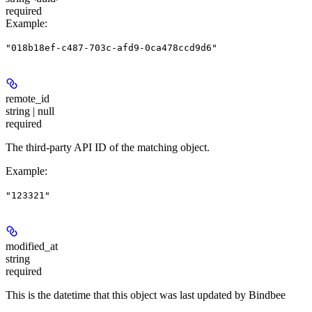
required
Example
:
"018b18ef-c487-703c-afd9-0ca478ccd9d6"
remote_id
string | null
required
The third-party API ID of the matching object.
Example
:
"123321"
modified_at
string
required
This is the datetime that this object was last updated by Bindbee