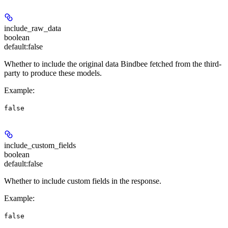
include_raw_data
boolean
default:
false
Whether to include the original data Bindbee fetched from the third-
party to produce these models.
Example
:
false
include_custom_fields
boolean
default:
false
Whether to include custom fields in the response.
Example
:
false