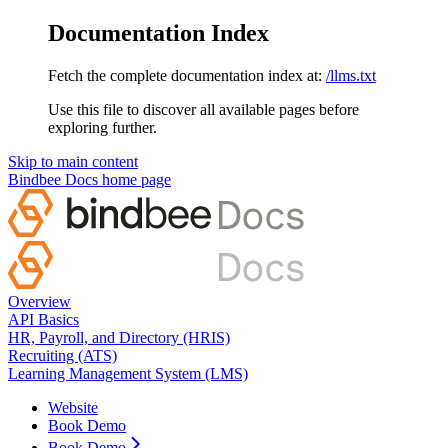
Documentation Index
Fetch the complete documentation index at:
/llms.txt
Use this file to discover all available pages before
exploring further.
Skip to main content
Bindbee Docs
home page
Overview
API Basics
HR, Payroll, and Directory (HRIS)
Recruiting (ATS)
Learning Management System (LMS)
Website
Book Demo
Book Demo