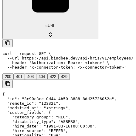
cURL
curl --request GET \

  --url https://api.bindbee.dev/api/hris/v1/employees/{
  --header 'Authorization: Bearer <token>' \

  --header 'x-connector-token: <x-connector-token>'
200
401
403
404
422
429
{

  "id": "3c90c3cc-0d44-4b50-8888-8dd25736052a",

  "remote_id": "123321",

  "modified_at": "<string>",

  "custom_fields": {

    "category_group": "REG",

    "disability_type": "ASBERG",

    "hire_date": "1991-03-16T00:00:00",

    "hire_source": "REFER",

    "nationality": "USA",
