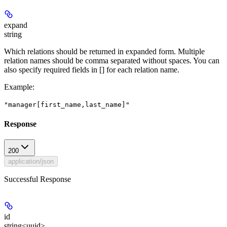
expand
string
Which relations should be returned in expanded form. Multiple
relation names should be comma separated without spaces. You can
also specify required fields in [] for each relation name.
Example
:
"manager[first_name,last_name]"
Response
200
application/json
Successful Response
id
string<uuid>