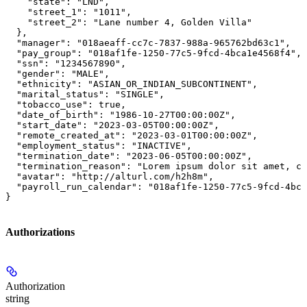
    "state": "LND",

    "street_1": "1011",

    "street_2": "Lane number 4, Golden Villa"

  },

  "manager": "018aeaff-cc7c-7837-988a-965762bd63c1",

  "pay_group": "018af1fe-1250-77c5-9fcd-4bca1e4568f4",

  "ssn": "1234567890",

  "gender": "MALE",

  "ethnicity": "ASIAN_OR_INDIAN_SUBCONTINENT",

  "marital_status": "SINGLE",

  "tobacco_use": true,

  "date_of_birth": "1986-10-27T00:00:00Z",

  "start_date": "2023-03-05T00:00:00Z",

  "remote_created_at": "2023-03-01T00:00:00Z",

  "employment_status": "INACTIVE",

  "termination_date": "2023-06-05T00:00:00Z",

  "termination_reason": "Lorem ipsum dolor sit amet, co
  "avatar": "http://alturl.com/h2h8m",

  "payroll_run_calendar": "018af1fe-1250-77c5-9fcd-4bca
}
Authorizations
Authorization
string