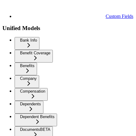
Custom Fields
Unified Models
Bank Info
Benefit Coverage
Benefits
Company
Compensation
Dependents
Dependent Benefits
Documents
BETA