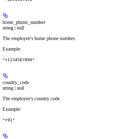
home_phone_number
string | null
The employee's home phone number.
Example
:
"+1234567890"
country_code
string | null
The employee's country code
Example
:
"+91"