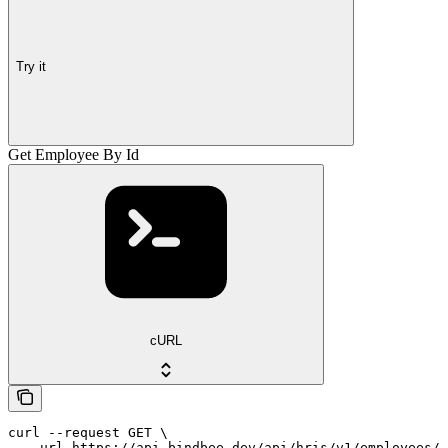
Try it
Get Employee By Id
cURL
curl --request GET \

  --url https://api.bindbee.dev/api/hris/v1/employees/{