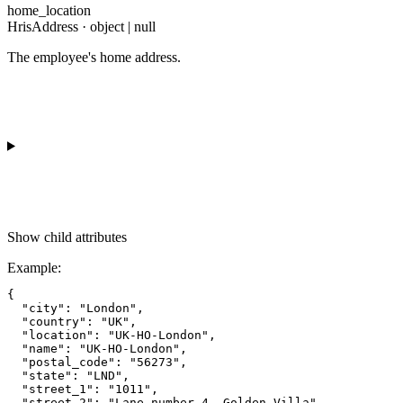
home_location
HrisAddress · object | null
The employee's home address.
Show
child attributes
Example
:
{

  "city": "London",

  "country": "UK",

  "location": "UK-HO-London",

  "name": "UK-HO-London",

  "postal_code": "56273",

  "state": "LND",

  "street_1": "1011",

  "street_2": "Lane number 4, Golden Villa"
