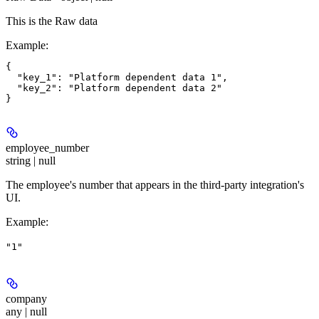
This is the Raw data
Example
:
{

  "key_1": "Platform dependent data 1",

  "key_2": "Platform dependent data 2"

employee_number
string | null
The employee's number that appears in the third-party integration's
UI.
Example
:
"1"
company
any | null