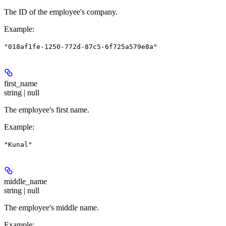
The ID of the employee's company.
Example
:
"018af1fe-1250-772d-87c5-6f725a579e8a"
first_name
string | null
The employee's first name.
Example
:
"Kunal"
middle_name
string | null
The employee's middle name.
Example
: