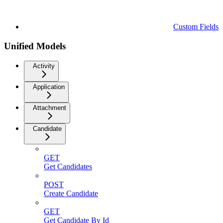
Custom Fields
Unified Models
Activity
Application
Attachment
Candidate
GET
Get Candidates
POST
Create Candidate
GET
Get Candidate By Id