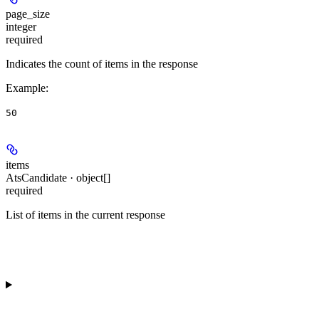
page_size
integer
required
Indicates the count of items in the response
Example
:
50
items
AtsCandidate · object[]
required
List of items in the current response