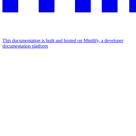
This documentation is built and hosted on Mintlify, a developer
documentation platform