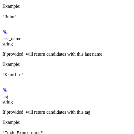
Example
:
"John"
last_name
string
If provided, will return candidates with this last name
Example
:
"Kremlin"
tag
string
If provided, will return candidates with this tag
Example
:
"Tech Experience"