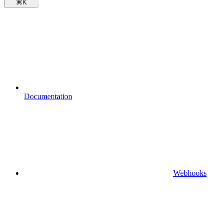
⌘
K
Documentation
Webhooks