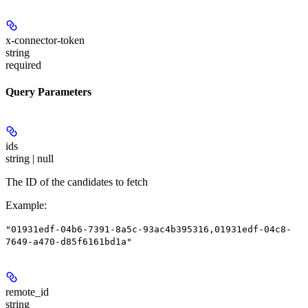
x-connector-token
string
required
Query Parameters
ids
string | null
The ID of the candidates to fetch
Example
:
"01931edf-04b6-7391-8a5c-93ac4b395316,01931edf-04c8-
7649-a470-d85f6161bd1a"
remote_id
string