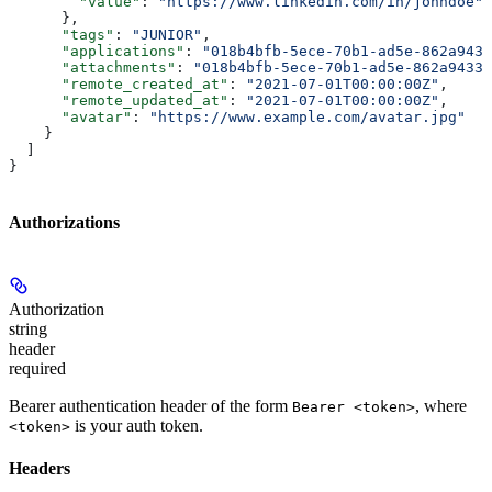
        "value"
: 
"https://www.linkedin.com/in/johndoe"
      },
      "tags"
: 
"JUNIOR"
,
      "applications"
: 
"018b4bfb-5ece-70b1-ad5e-862a9433
      "attachments"
: 
"018b4bfb-5ece-70b1-ad5e-862a9433a
      "remote_created_at"
: 
"2021-07-01T00:00:00Z"
,
      "remote_updated_at"
: 
"2021-07-01T00:00:00Z"
,
      "avatar"
: 
"https://www.example.com/avatar.jpg"
    }
  ]
}
Authorizations
Authorization
string
header
required
Bearer authentication header of the form
, where
Bearer <token>
is your auth token.
<token>
Headers