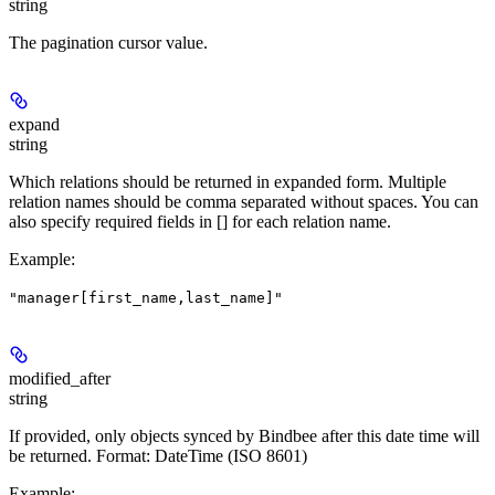
string
The pagination cursor value.
expand
string
Which relations should be returned in expanded form. Multiple
relation names should be comma separated without spaces. You can
also specify required fields in [] for each relation name.
Example
:
"manager[first_name,last_name]"
modified_after
string
If provided, only objects synced by Bindbee after this date time will
be returned. Format: DateTime (ISO 8601)
Example
: