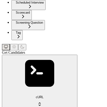
Scheduled Interview
Scorecard
Screening Question
Tag
Get Candidates
cURL