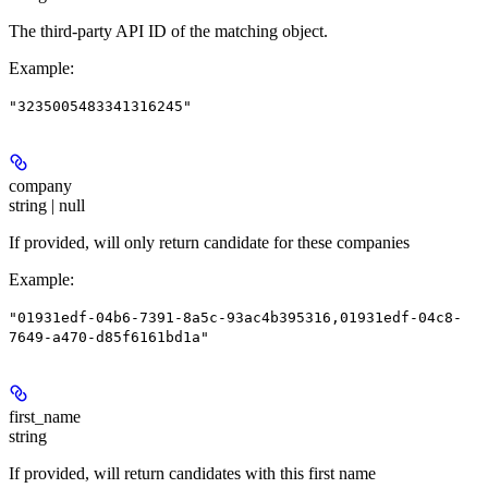
The third-party API ID of the matching object.
Example
:
"3235005483341316245"
company
string | null
If provided, will only return candidate for these companies
Example
:
"01931edf-04b6-7391-8a5c-93ac4b395316,01931edf-04c8-
7649-a470-d85f6161bd1a"
first_name
string
If provided, will return candidates with this first name