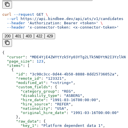
curl
 --request
 GET
 \
  --url
 https://api.bindbee.dev/api/ats/v1/candidates
 \
  --header
 'Authorization: Bearer <token>'
 \
  --header
 'x-connector-token: <x-connector-token>'
200
401
403
422
429
{
  "cursor"
: 
"MDE4YjE4ZWYtYzk5Yy03YTg2LTk5NDYtN2I3YzlkNT
  "page_size"
: 
123
,
  "items"
: [
    {
      "id"
: 
"3c90c3cc-0d44-4b50-8888-8dd25736052a"
,
      "remote_id"
: 
"123321"
,
      "modified_at"
: 
"<string>"
,
      "custom_fields"
: {
        "category_group"
: 
"REG"
,
        "disability_type"
: 
"ASBERG"
,
        "hire_date"
: 
"1991-03-16T00:00:00"
,
        "hire_source"
: 
"REFER"
,
        "nationality"
: 
"USA"
,
        "original_hire_date"
: 
"1991-03-16T00:00:00"
      },
      "raw_data"
: {
        "key_1"
: 
"Platform dependent data 1"
,