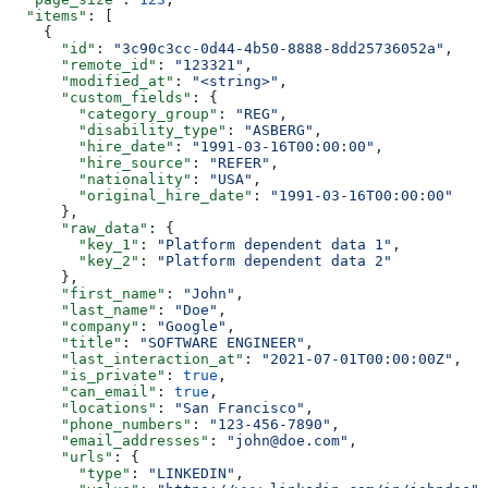
  "items"
: [
    {
      "id"
: 
"3c90c3cc-0d44-4b50-8888-8dd25736052a"
,
      "remote_id"
: 
"123321"
,
      "modified_at"
: 
"<string>"
,
      "custom_fields"
: {
        "category_group"
: 
"REG"
,
        "disability_type"
: 
"ASBERG"
,
        "hire_date"
: 
"1991-03-16T00:00:00"
,
        "hire_source"
: 
"REFER"
,
        "nationality"
: 
"USA"
,
        "original_hire_date"
: 
"1991-03-16T00:00:00"
      },
      "raw_data"
: {
        "key_1"
: 
"Platform dependent data 1"
,
        "key_2"
: 
"Platform dependent data 2"
      },
      "first_name"
: 
"John"
,
      "last_name"
: 
"Doe"
,
      "company"
: 
"Google"
,
      "title"
: 
"SOFTWARE ENGINEER"
,
      "last_interaction_at"
: 
"2021-07-01T00:00:00Z"
,
      "is_private"
: 
true
,
      "can_email"
: 
true
,
      "locations"
: 
"San Francisco"
,
      "phone_numbers"
: 
"123-456-7890"
,
      "email_addresses"
: 
"john@doe.com"
,
      "urls"
: {
        "type"
: 
"LINKEDIN"
,