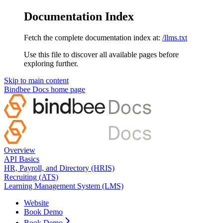
Documentation Index
Fetch the complete documentation index at:
/llms.txt
Use this file to discover all available pages before
exploring further.
Skip to main content
Bindbee Docs
home page
Overview
API Basics
HR, Payroll, and Directory (HRIS)
Recruiting (ATS)
Learning Management System (LMS)
Website
Book Demo
Book Demo