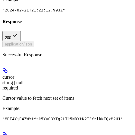
"2024-02-21T21:22:12.993Z"
Response
200
application/json
Successful Response
cursor
string | null
required
Cursor value to fetch next set of items
Example
:
"MDE4YjE4ZWYtYzk5Yy03YTg2LTk5NDYtN2I3YzlkNTQzM2U1"