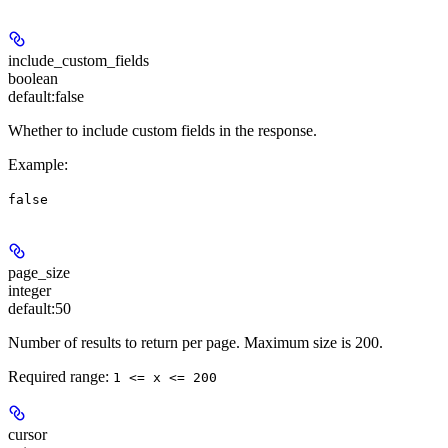
include_custom_fields
boolean
default:
false
Whether to include custom fields in the response.
Example
:
false
page_size
integer
default:
50
Number of results to return per page. Maximum size is 200.
Required range
:
1 <= x <= 200
cursor