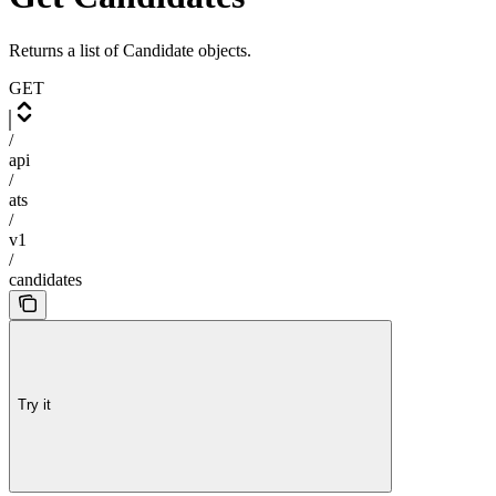
Returns a list of Candidate objects.
GET
/
api
/
ats
/
v1
/
candidates
Try it