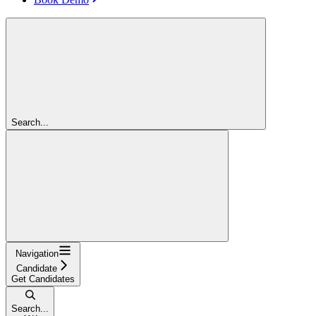
Search...
Navigation
Candidate
Get Candidates
Search...