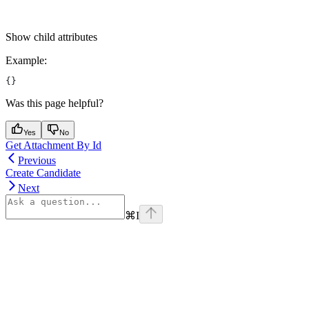
Show
child attributes
Example
:
{}
Was this page helpful?
Yes
No
Get Attachment By Id
Previous
Create Candidate
Next
⌘
I