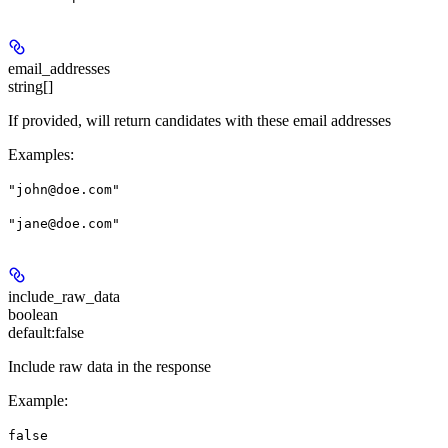
email_addresses
string[]
If provided, will return candidates with these email addresses
Examples
:
"john@doe.com"
"jane@doe.com"
include_raw_data
boolean
default:
false
Include raw data in the response
Example
:
false