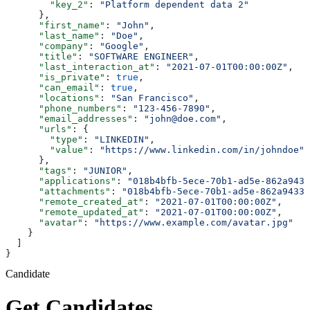
        "key_2"
: 
"Platform dependent data 2"
      },
      "first_name"
: 
"John"
,
      "last_name"
: 
"Doe"
,
      "company"
: 
"Google"
,
      "title"
: 
"SOFTWARE ENGINEER"
,
      "last_interaction_at"
: 
"2021-07-01T00:00:00Z"
,
      "is_private"
: 
true
,
      "can_email"
: 
true
,
      "locations"
: 
"San Francisco"
,
      "phone_numbers"
: 
"123-456-7890"
,
      "email_addresses"
: 
"john@doe.com"
,
      "urls"
: {
        "type"
: 
"LINKEDIN"
,
        "value"
: 
"https://www.linkedin.com/in/johndoe"
      },
      "tags"
: 
"JUNIOR"
,
      "applications"
: 
"018b4bfb-5ece-70b1-ad5e-862a9433
      "attachments"
: 
"018b4bfb-5ece-70b1-ad5e-862a9433a
      "remote_created_at"
: 
"2021-07-01T00:00:00Z"
,
      "remote_updated_at"
: 
"2021-07-01T00:00:00Z"
,
      "avatar"
: 
"https://www.example.com/avatar.jpg"
    }
  ]
}
Candidate
Get Candidates