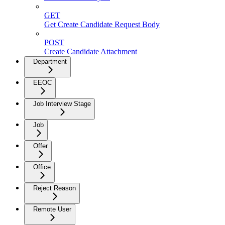
GET
Get Create Candidate Request Body
POST
Create Candidate Attachment
Department
EEOC
Job Interview Stage
Job
Offer
Office
Reject Reason
Remote User