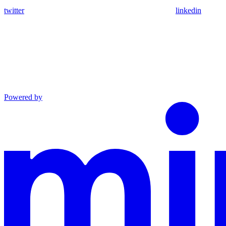
twitter
linkedin
Powered by